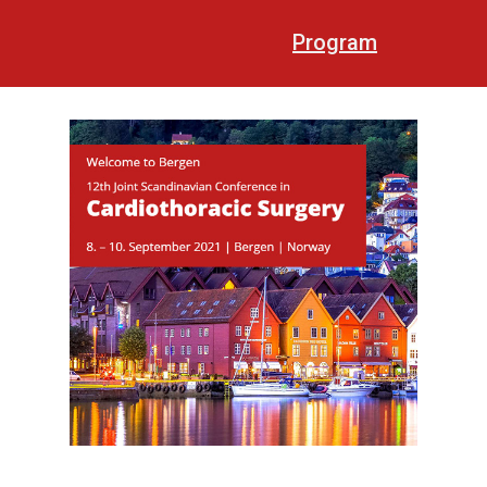
Program