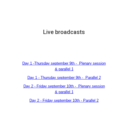
Live broadcasts
Day 1 -Thursday september 9th - Plenary session
& parallel 1
Day 1 - Thursday september 9th - Parallel 2
Day 2 - Friday september 10th - Plenary session
& parallel 1
Day 2 - Friday september 10th - Parallel 2